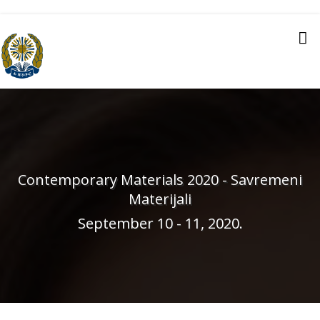
Contemporary Materials 2020 - Savremeni
Materijali
September 10 - 11, 2020.