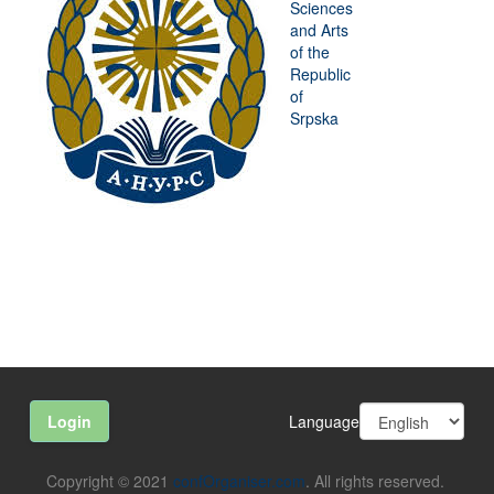
Sciences
and Arts
of the
Republic
of
Srpska
Language
Login
Copyright © 2021
confOrganiser.com
. All rights reserved.