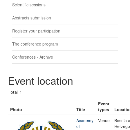
Scientific sessions
Abstracts submission
Register your participation
The conference program
Conferences - Archive
Event location
Total: 1
Event
Photo
Title
types
Locatio
Academy
Venue
Bosnia 
of
Herzego