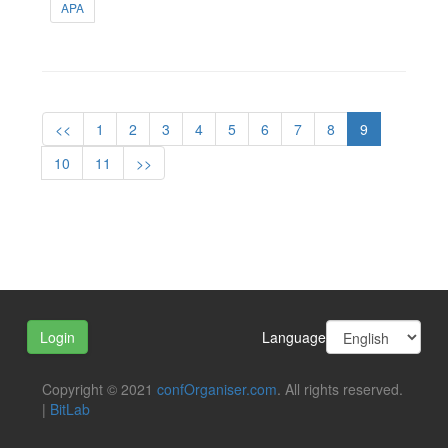
APA
<<
1
2
3
4
5
6
7
8
9
10
11
>>
Language
Login
Copyright © 2021
confOrganiser.com
. All rights reserved.
|
BitLab