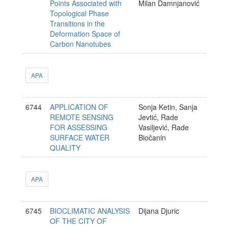
Points Associated with
Milan Damnjanović
Topological Phase
Transitions in the
Deformation Space of
Carbon Nanotubes
APA
6744
APPLICATION OF
Sonja Ketin, Sanja
REMOTE SENSING
Jevtić, Rade
FOR ASSESSING
Vasiljević, Rade
SURFACE WATER
Biočanin
QUALITY
APA
6745
BIOCLIMATIC ANALYSIS
Dijana Djuric
OF THE CITY OF