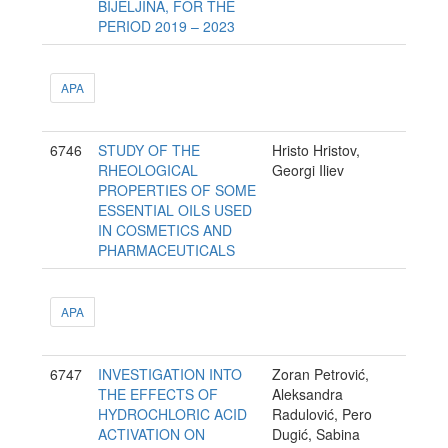
BIJELJINA, FOR THE
PERIOD 2019 – 2023
APA
6746
STUDY OF THE
Hristo Hristov,
RHEOLOGICAL
Georgi Iliev
PROPERTIES OF SOME
ESSENTIAL OILS USED
IN COSMETICS AND
PHARMACEUTICALS
APA
6747
INVESTIGATION INTO
Zoran Petrović,
THE EFFECTS OF
Aleksandra
HYDROCHLORIC ACID
Radulović, Pero
ACTIVATION ON
Dugić, Sabina