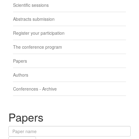
Scientific sessions
Abstracts submission
Register your participation
The conference program
Papers
Authors
Conferences - Archive
Papers
Paper
name