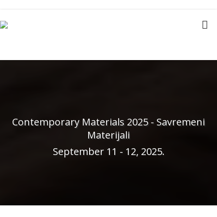
Contemporary Materials 2025 - Savremeni
Materijali
September 11 - 12, 2025.