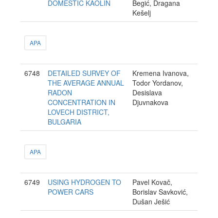
DOMESTIC KAOLIN
Begić, Dragana
Kešelj
APA
6748
DETAILED SURVEY OF
Kremena Ivanova,
THE AVERAGE ANNUAL
Todor Yordanov,
RADON
Desislava
CONCENTRATION IN
Djuvnakova
LOVECH DISTRICT,
BULGARIA
APA
6749
USING HYDROGEN TO
Pavel Kovač,
POWER CARS
Borislav Savković,
Dušan Ješić