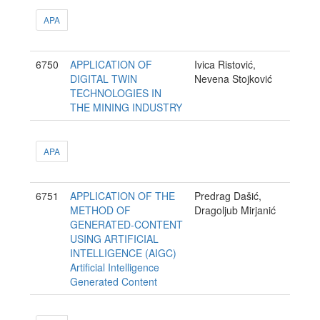
APA
6750
APPLICATION OF
Ivica Ristović,
DIGITAL TWIN
Nevena Stojković
TECHNOLOGIES IN
THE MINING INDUSTRY
APA
6751
APPLICATION OF THE
Predrag Dašić,
METHOD OF
Dragoljub Mirjanić
GENERATED-CONTENT
USING ARTIFICIAL
INTELLIGENCE (AIGC)
Artificial Intelligence
Generated Content