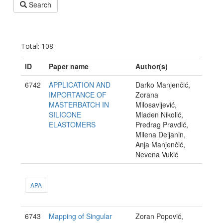
Search
Total: 108
ID
Paper name
Author(s)
6742
APPLICATION AND
Darko Manjenčić,
IMPORTANCE OF
Zorana
MASTERBATCH IN
Milosavljević,
SILICONE
Mladen Nikolić,
ELASTOMERS
Predrag Pravdić,
Milena Deljanin,
Anja Manjenčić,
Nevena Vukić
APA
6743
Mapping of Singular
Zoran Popović,