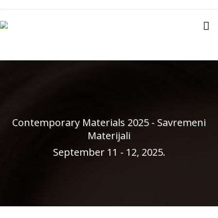
Contemporary Materials 2025 - Savremeni
Materijali
September 11 - 12, 2025.