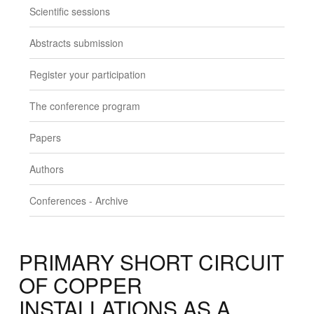
Scientific sessions
Abstracts submission
Register your participation
The conference program
Papers
Authors
Conferences - Archive
PRIMARY SHORT CIRCUIT
OF COPPER
INSTALLATIONS AS A