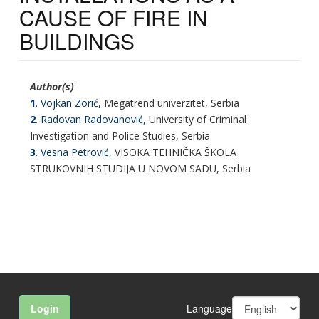
CAUSE OF FIRE IN
BUILDINGS
Author(s)
:
1
. Vojkan Zorić,
Megatrend univerzitet, Serbia
2
. Radovan Radovanović,
University of Criminal
Investigation and Police Studies, Serbia
3
. Vesna Petrović,
VISOKA TEHNIČKA ŠKOLA
STRUKOVNIH STUDIJA U NOVOM SADU, Serbia
Language
Login