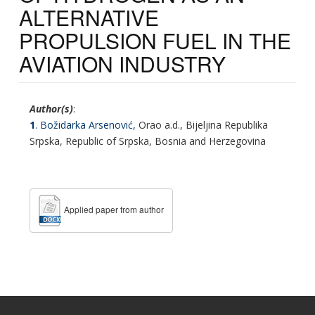
ALTERNATIVE
PROPULSION FUEL IN THE
AVIATION INDUSTRY
Author(s)
:
1
. Božidarka Arsenović,
Orao a.d., Bijeljina Republika
Srpska, Republic of Srpska, Bosnia and Herzegovina
Applied paper from author