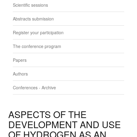
Scientific sessions
Abstracts submission
Register your participation
The conference program
Papers
Authors
Conferences - Archive
ASPECTS OF THE
DEVELOPMENT AND USE
OF HYDROGEN AS AN