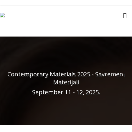
Contemporary Materials 2025 - Savremeni
Materijali
September 11 - 12, 2025.