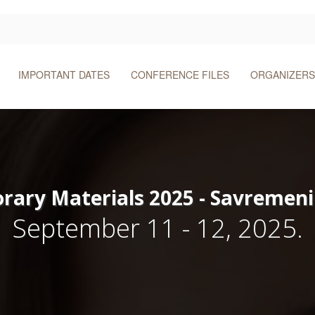
IMPORTANT DATES
CONFERENCE FILES
ORGANIZERS
ary Materials 2025 - Savremeni 
September 11 - 12, 2025.