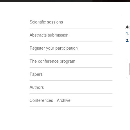
Scientific sessions
Au
1
.
Abstracts submission
2
.
Register your participation
The conference program
Papers
Authors
Conferences - Archive