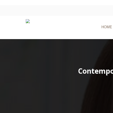
HOME
Contempor