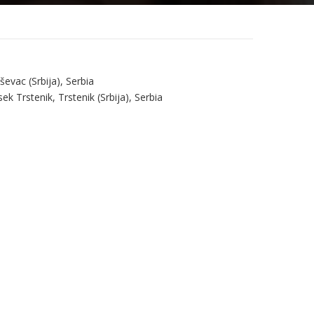
evac (Srbija), Serbia
k Trstenik, Trstenik (Srbija), Serbia