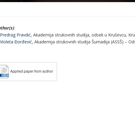
thor(s)
:
 Predrag Pravdić,
Akademija strukovnih studija, odsek u Kruševcu, Kruš
 Violeta Đorđević,
Akademija strukovnih studija Šumadija (ASSŠ) – Odse
Applied paper from author