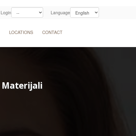
Login
Language
LOCATIONS
CONTACT
Materijali