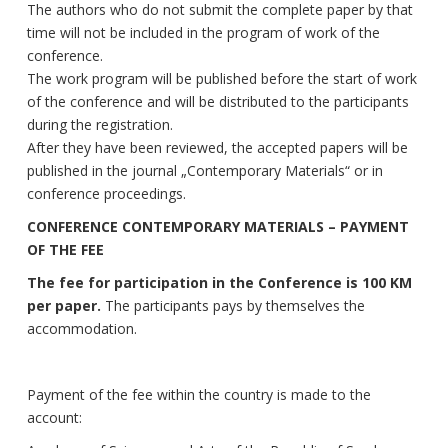
The authors who do not submit the complete paper by that
time will not be included in the program of work of the
conference.
The work program will be published before the start of work
of the conference and will be distributed to the participants
during the registration.
After they have been reviewed, the accepted papers will be
published in the journal „Contemporary Materials“ or in
conference proceedings.
CONFERENCE CONTEMPORARY MATERIALS – PAYMENT
OF THE FEE
The fee for participation in the Conference is 100 KM
per paper.
The participants pays by themselves the
accommodation.
Payment of the fee within the country is made to the
account: