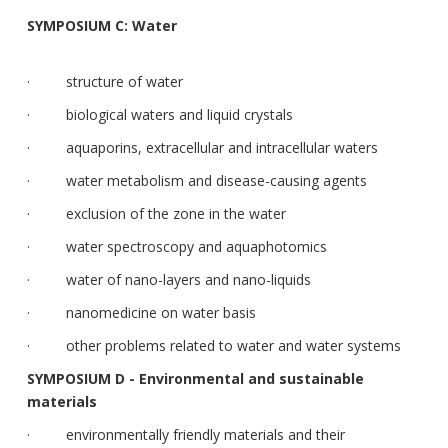
SYMPOSIUM C: Water
· structure of water
· biological waters and liquid crystals
· aquaporins, extracellular and intracellular waters
· water metabolism and disease-causing agents
· exclusion of the zone in the water
· water spectroscopy and aquaphotomics
· water of nano-layers and nano-liquids
· nanomedicine on water basis
· other problems related to water and water systems
SYMPOSIUM D - Environmental and sustainable
materials
· environmentally friendly materials and their