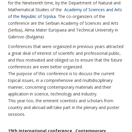
for the Nineteenth time, by the Department of Natural and
Mathematical Studies of the
Academy of Sciences and Arts
of the Republic of Srpska
. The co-organizers of the
conference are the Serbian Academy of Sciences and Arts
(Serbia), Alma Mater Europaea and Technical University in
Gabrovo (Bulgaria)
Conferences that were organized in previous years attracted
a great deal of interest of scientific and professional public,
and thus motivated and obliged us to ensure that the future
conferences are even better organized.
The purpose of this conference is to discuss the current
topical issues, in a comprehensive and multidisciplinary
manner, concerning contemporary materials and their
application in science, technology and industry.
This year too, the eminent scientists and scholars from
country and abroad will take part in the plenary and poster
sessions.
19th international conference „Contemporary