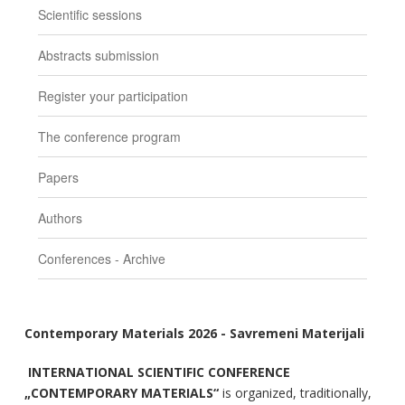
Scientific sessions
Abstracts submission
Register your participation
The conference program
Papers
Authors
Conferences - Archive
Contemporary Materials 2026 - Savremeni Materijali
INTERNATIONAL SCIENTIFIC CONFERENCE
„CONTEMPORARY MATERIALS“
is organized, traditionally,