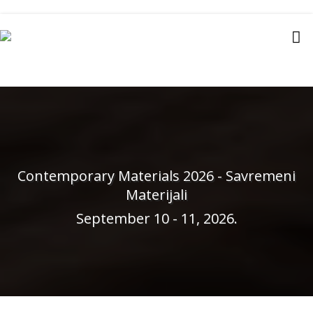
Contemporary Materials 2026 - Savremeni
Materijali
September 10 - 11, 2026.