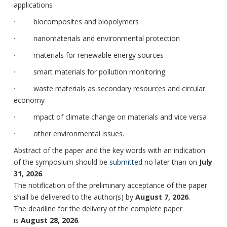
applications
· biocomposites and biopolymers
· nanomaterials and environmental protection
· materials for renewable energy sources
· smart materials for pollution monitoring
· waste materials as secondary resources and circular
economy
· mpact of climate change on materials and vice versa
· other environmental issues.
Abstract of the paper and the key words with an indication
of the symposium should be
submitted
no later than on
July
31, 2026
.
The notification of the preliminary acceptance of the paper
shall be delivered to the author(s) by
August 7, 2026
.
The deadline for the delivery of the complete paper
is
August 28, 2026
.