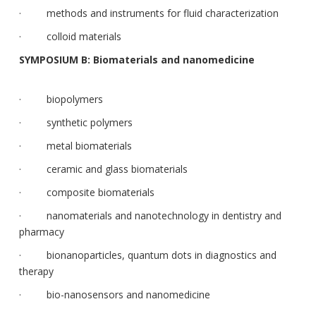
· methods and instruments for fluid characterization
· colloid materials
SYMPOSIUM B: Biomaterials and nanomedicine
· biopolymers
· synthetic polymers
· metal biomaterials
· ceramic and glass biomaterials
· composite biomaterials
· nanomaterials and nanotechnology in dentistry and
pharmacy
· bionanoparticles, quantum dots in diagnostics and
therapy
· bio-nanosensors and nanomedicine