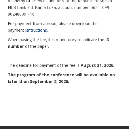
Academy of Sciences and Arts of the Republic of Srpska
NLB bank a.d. Banja Luka, account number: 562 – 099 –
80248809 - 16
For payment from abroad, please download the
payment
isntructions
.
When paying the fee, it is mandatory to indicate the
ID
number
of the paper.
The deadline for payment of the fee is
August 31, 2026
.
The program of the conference will be available no
later than September 2, 2026.