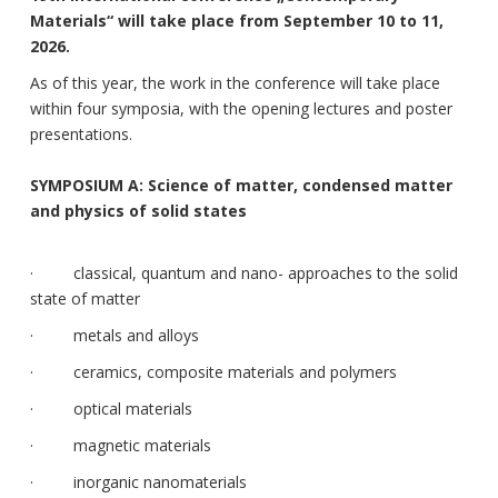
Materials“ will take place from September 10 to 11,
2026.
As of this year, the work in the conference will take place
within four symposia, with the opening lectures and poster
presentations.
SYMPOSIUM A: Science of matter, condensed matter
and physics of solid states
· classical, quantum and nano- approaches to the solid
state of matter
· metals and alloys
· ceramics, composite materials and polymers
· optical materials
· magnetic materials
· inorganic nanomaterials