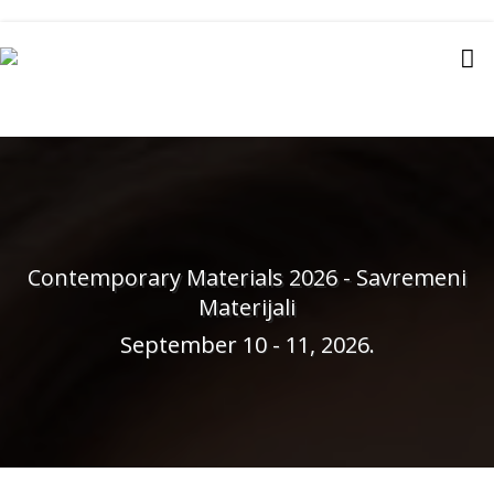
Contemporary Materials 2026 - Savremeni
Materijali
September 10 - 11, 2026.