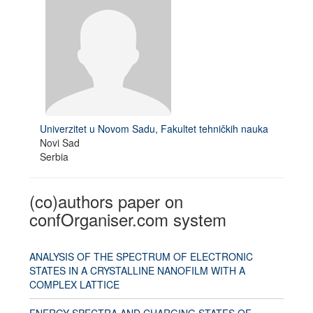
Univerzitet u Novom Sadu, Fakultet tehničkih nauka
Novi Sad
Serbia
(co)authors paper on
confOrganiser.com system
ANALYSIS OF THE SPECTRUM OF ELECTRONIC
STATES IN A CRYSTALLINE NANOFILM WITH A
COMPLEX LATTICE