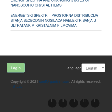
ENERGY SPECTRA AND CHARGING STATES OF
NANOSCOPIC CRYSTAL FILMS
ENERGETSKI SPEKTRI I PROSTORNA DISTRIBUCIJA
STANjA SLOBODNIH NOSILACA NAELEKTRISANjA U
ULTRATANKIM KRISTALNIM FILMOVIMA
Language
Login
Copyright © 2021
confOrganiser.com
. All rights reserved.
|
BitLab