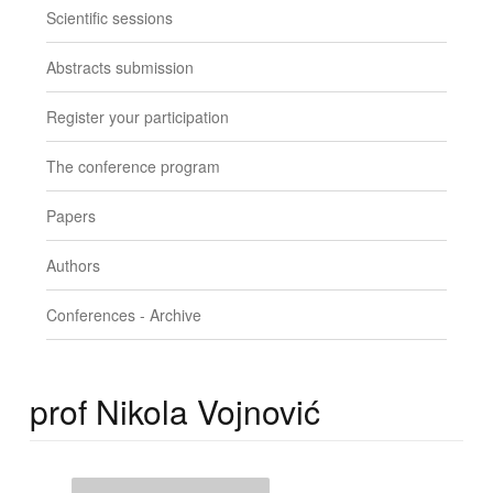
Scientific sessions
Abstracts submission
Register your participation
The conference program
Papers
Authors
Conferences - Archive
prof Nikola Vojnović