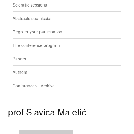
Scientific sessions
Abstracts submission
Register your participation
The conference program
Papers
Authors
Conferences - Archive
prof Slavica Maletić