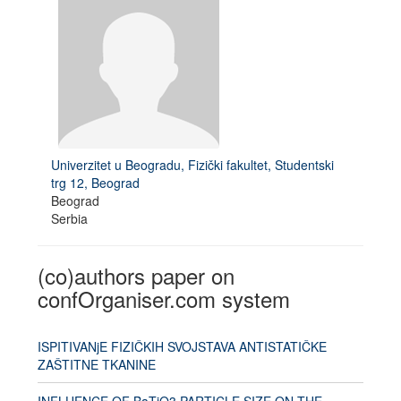
Univerzitet u Beogradu, Fizički fakultet, Studentski
trg 12, Beograd
Beograd
Serbia
(co)authors paper on
confOrganiser.com system
ISPITIVANjE FIZIČKIH SVOJSTAVA ANTISTATIČKE
ZAŠTITNE TKANINE