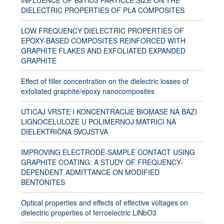
INFLUENCE OF BaTiO3 PARTICLE SIZE ON THE
DIELECTRIC PROPERTIES OF PLA COMPOSITES
LOW FREQUENCY DIELECTRIC PROPERTIES OF
EPOXY-BASED COMPOSITES REINFORCED WITH
GRAPHITE FLAKES AND EXFOLIATED EXPANDED
GRAPHITE
Effect of filler concentration on the dielectric losses of
exfoliated graphite/epoxy nanocomposites
UTICAJ VRSTE I KONCENTRACIJE BIOMASE NA BAZI
LIGNOCELULOZE U POLIMERNOJ MATRICI NA
DIELEKTRIČNA SVOJSTVA
IMPROVING ELECTRODE-SAMPLE CONTACT USING
GRAPHITE COATING: A STUDY OF FREQUENCY-
DEPENDENT ADMITTANCE ON MODIFIED
BENTONITES
Optical properties and effects of effective voltages on
dielectric properties of ferroelectric LiNbO3