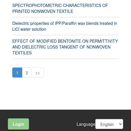
SPECTROPHOTOMETRIC CHARACTERISTICS OF
PRINTED NONWOVEN TEXTILE
Dielectric properties of iPP/Paraffin wax blends treated in
LiCl water solution
EFFECT OF MODIFIED BENTONITE ON PERMITTIVITY
AND DIELECTRIC LOSS TANGENT OF NONWOVEN
TEXTILES
1
2
>>
Language
Login