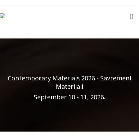
Contemporary Materials 2026 - Savremeni
Materijali
September 10 - 11, 2026.